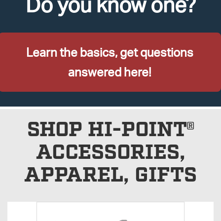
Do you know one?
Learn the basics, get questions
answered here!
SHOP HI-POINT®
ACCESSORIES,
APPAREL, GIFTS