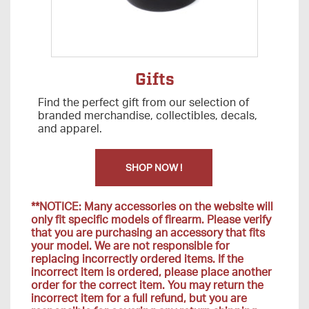
Gifts
Find the perfect gift from our selection of
branded merchandise, collectibles, decals,
and apparel.
SHOP NOW !
**NOTICE: Many accessories on the website will
only fit specific models of firearm. Please verify
that you are purchasing an accessory that fits
your model. We are not responsible for
replacing incorrectly ordered items. If the
incorrect item is ordered, please place another
order for the correct item. You may return the
incorrect item for a full refund, but you are