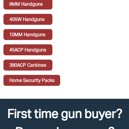
9MM Handguns
40SW Handguns
10MM Handguns
45ACP Handguns
380ACP Carbines
Home Security Packs
First time gun buyer?