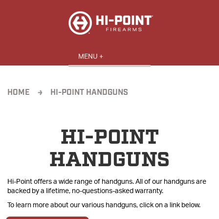
HOME
HI-POINT HANDGUNS
HI-POINT
HANDGUNS
Hi-Point offers a wide range of handguns. All of our handguns are
backed by a lifetime, no-questions-asked warranty.
To learn more about our various handguns, click on a link below.