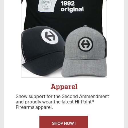
Apparel
Show support for the Second Ammendment
and proudly wear the latest Hi-Point®
Firearms apparel.
SHOP NOW !