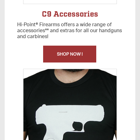
C9 Accessories
Hi-Point® Firearms offers a wide range of
accessories** and extras for all our handguns
and carbines!
SHOP NOW !